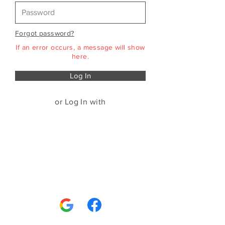
Forgot password?
If an error occurs, a message will show
here.
Log In
or Log In with