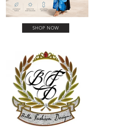
SHOP NOW