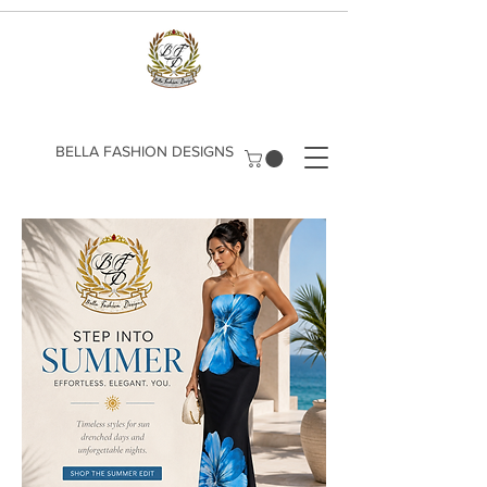
​BELLA FASHION DESIGNS