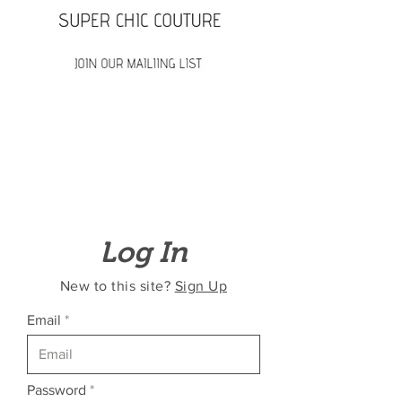
Log In
New to this site?
Sign Up
Email
Password