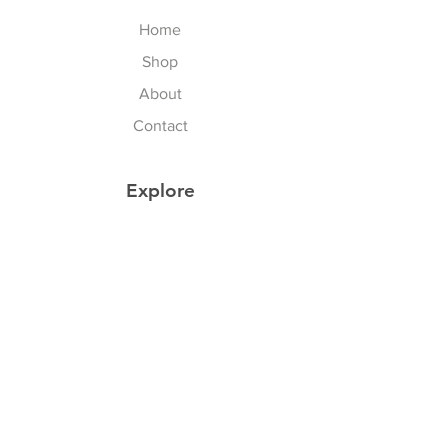
Home
Shop
About
Contact
Explore
Store Policy
Follow Us
Instagram