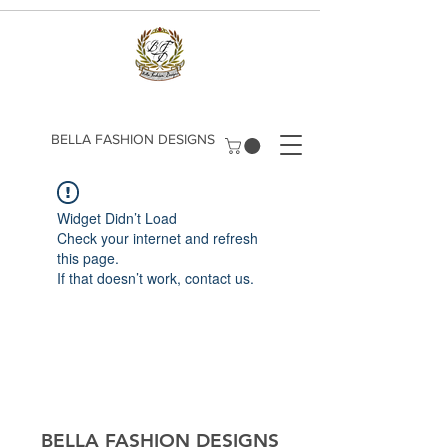
​BELLA FASHION DESIGNS
Widget Didn’t Load
Check your internet and refresh
this page.
If that doesn’t work, contact us.
​BELLA FASHION DESIGNS