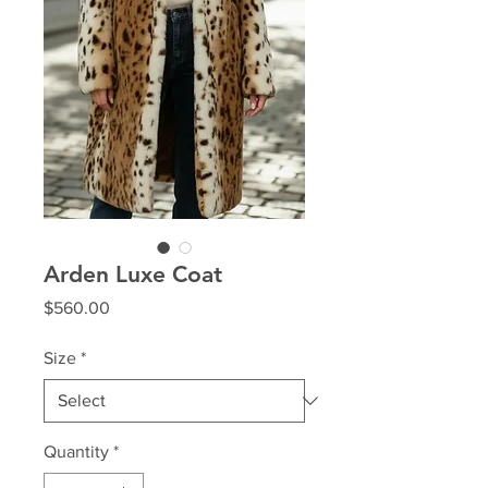
Arden Luxe Coat
Price
$560.00
Size
*
Quantity
*