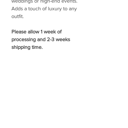
weddings or high-end events.
Adds a touch of luxury to any
outfit.
Please allow 1 week of
processing and 2-3 weeks
shipping time.
​BELLA FASHION DESIGNS