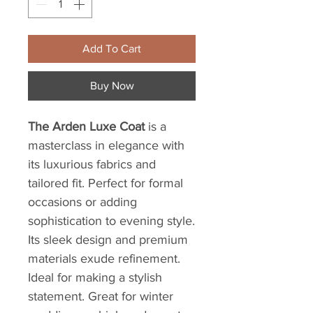
Add To Cart
Buy Now
The Arden Luxe Coat
is a
masterclass in elegance with
its luxurious fabrics and
tailored fit. Perfect for formal
occasions or adding
sophistication to evening style.
Its sleek design and premium
materials exude refinement.
Ideal for making a stylish
statement. Great for winter