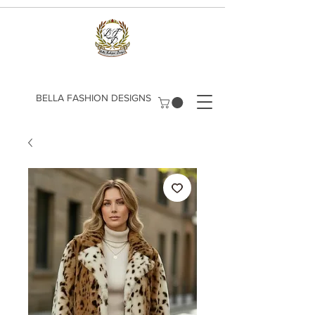
​BELLA FASHION DESIGNS