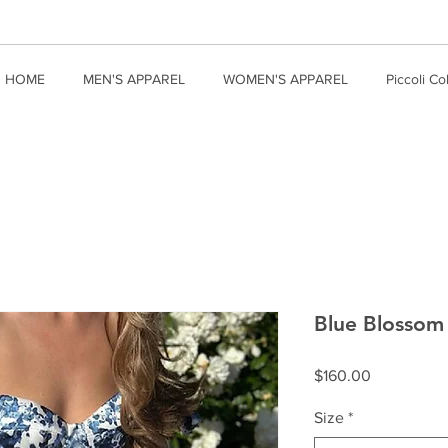
HOME
MEN'S APPAREL
WOMEN'S APPAREL
Piccoli Co
Blue Blossom 
Price
$160.00
Size
*