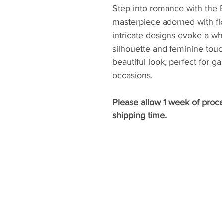
Step into romance with the 
masterpiece adorned with flo
intricate designs evoke a w
silhouette and feminine touc
beautiful look, perfect for g
occasions.
Please allow 1 week of proc
shipping time.