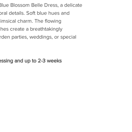
Blue Blossom Belle Dress, a delicate
ral details. Soft blue hues and
himsical charm. The flowing
hes create a breathtakingly
arden parties, weddings, or special
essing and up to 2-3 weeks