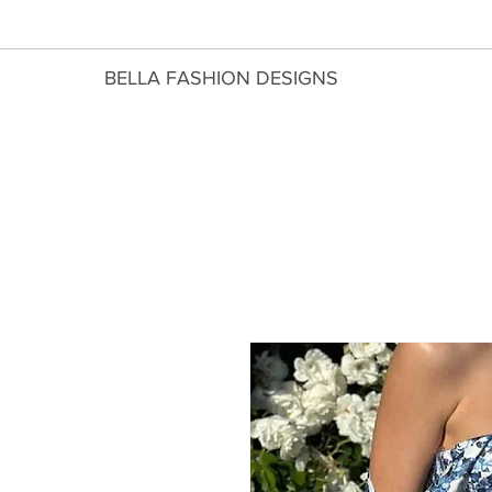
​BELLA FASHION DESIGNS