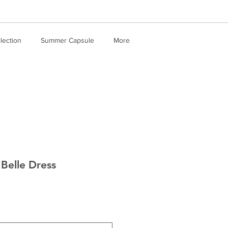
llection
Summer Capsule
More
Belle Dress