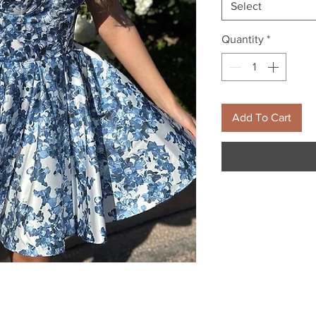
Select
Quantity
*
Add To Cart