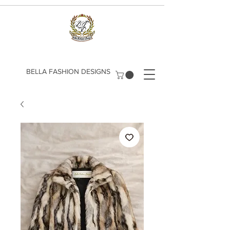
​BELLA FASHION DESIGNS