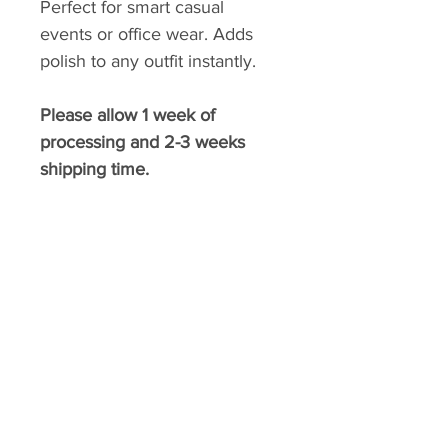
Perfect for smart casual
events or office wear. Adds
polish to any outfit instantly.
Please allow 1 week of
processing and 2-3 weeks
shipping time.
​BELLA FASHION DESIGNS