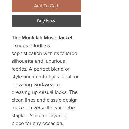
Add To Cart
Buy Now
The Montclair Muse Jacket
exudes effortless
sophistication with its tailored
silhouette and luxurious
fabrics. A perfect blend of
style and comfort, it's ideal for
elevating workwear or
dressing up casual looks. The
clean lines and classic design
make it a versatile wardrobe
staple. It's a chic layering
piece for any occasion.