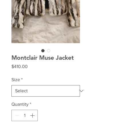
Montclair Muse Jacket
Price
$410.00
Size
*
Quantity
*