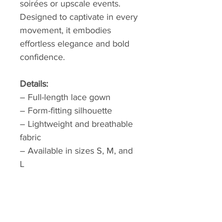
soirées or upscale events.
Designed to captivate in every
movement, it embodies
effortless elegance and bold
confidence.
Details:
– Full-length lace gown
– Form-fitting silhouette
– Lightweight and breathable
fabric
– Available in sizes S, M, and
L
Please allow 1 week of
processing and 2-3 weeks
shipping time.