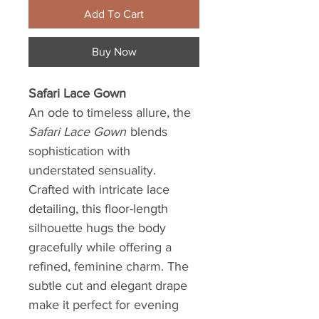
Add To Cart
Buy Now
Safari Lace Gown
An ode to timeless allure, the
Safari Lace Gown
blends
sophistication with
understated sensuality.
Crafted with intricate lace
detailing, this floor-length
silhouette hugs the body
gracefully while offering a
refined, feminine charm. The
subtle cut and elegant drape
make it perfect for evening