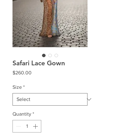
Safari Lace Gown
Price
$260.00
Size
*
Quantity
*