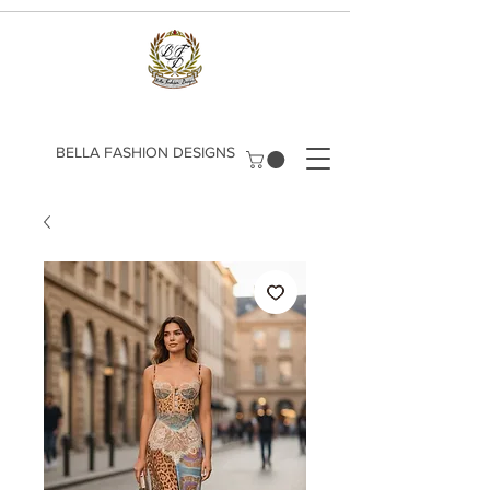
​BELLA FASHION DESIGNS