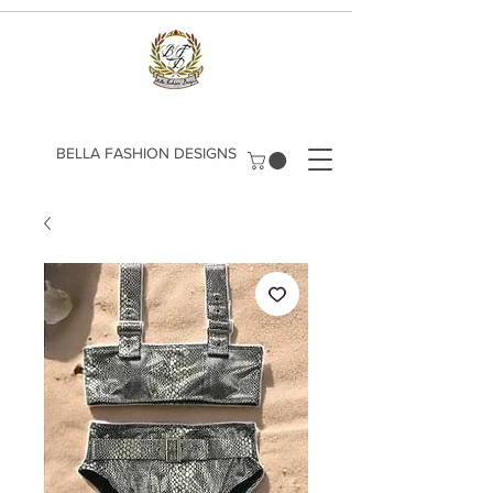
​BELLA FASHION DESIGNS