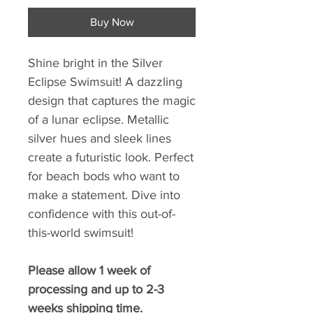
Buy Now
Shine bright in the Silver
Eclipse Swimsuit! A dazzling
design that captures the magic
of a lunar eclipse. Metallic
silver hues and sleek lines
create a futuristic look. Perfect
for beach bods who want to
make a statement. Dive into
confidence with this out-of-
this-world swimsuit!
Please allow 1 week of
processing and up to 2-3
weeks shipping time.