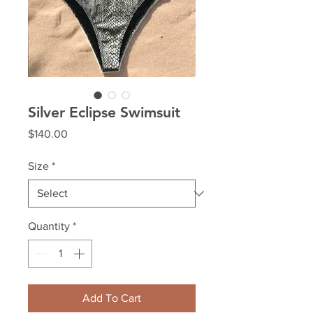
Silver Eclipse Swimsuit
Price
$140.00
Size
*
Quantity
*
Add To Cart