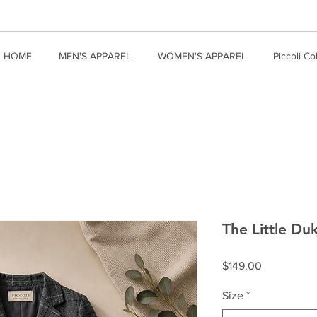
HOME
MEN'S APPAREL
WOMEN'S APPAREL
Piccoli Co
The Little Duk
Price
$149.00
Size
*