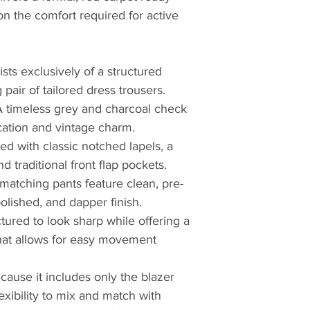
n the comfort required for active
sts exclusively of a structured
pair of tailored dress trousers.
A timeless grey and charcoal check
cation and vintage charm.
ed with classic notched lapels, a
d traditional front flap pockets.
matching pants feature clean, pre-
lished, and dapper finish.
tured to look sharp while offering a
that allows for easy movement
cause it includes only the blazer
lexibility to mix and match with