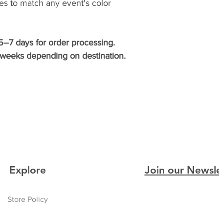
ties to match any event's color
5–7 days for order processing.
3 weeks depending on destination.
Explore
Join our Newsl
Store Policy