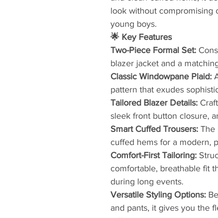
look without compromising o
young boys.
🌟 Key Features
​Two-Piece Formal Set:
Consi
blazer jacket and a matching 
​Classic Windowpane Plaid:
pattern that exudes sophisti
​Tailored Blazer Details:
Craft
sleek front button closure, an
​Smart Cuffed Trousers:
The 
cuffed hems for a modern, po
​Comfort-First Tailoring:
Struc
comfortable, breathable fit 
during long events.
Versatile Styling Options:
Be
and pants, it gives you the f