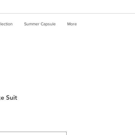
llection
Summer Capsule
More
e Suit