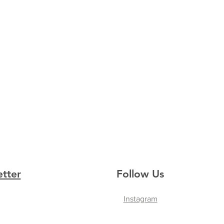
etter
Follow Us
Instagram