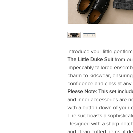
Introduce your little gentlem
The Little Duke Suit
from our
impeccably tailored ensemble
charm to kidswear, ensuring
confidence and class at any 
​Please Note: This set includ
and inner accessories are not
with a button-down of your c
​The suit boasts a sophisti
Designed with a sharp notche
and clean cuffed hems, it de