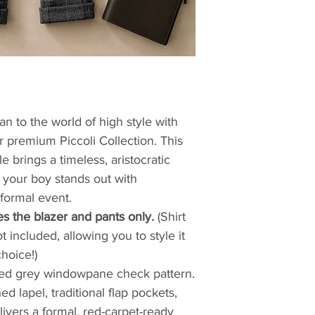
an to the world of high style with
 premium Piccoli Collection. This
 brings a timeless, aristocratic
 your boy stands out with
formal event.
es the blazer and pants only.
(Shirt
 included, allowing you to style it
hoice!)
cated grey windowpane check pattern.
d lapel, traditional flap pockets,
livers a formal, red-carpet-ready