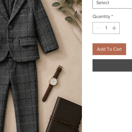
Select
Quantity
*
Add To Cart