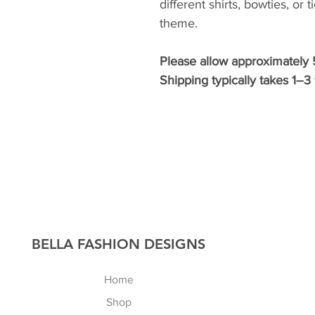
different shirts, bowties, or 
theme.
Please allow approximately 
Shipping typically takes 1–
​BELLA FASHION DESIGNS
Home
Shop