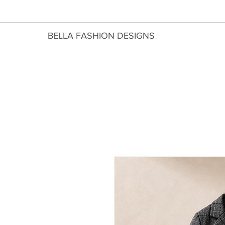
​BELLA FASHION DESIGNS