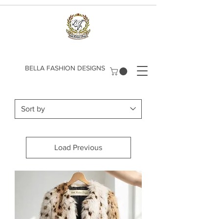
​BELLA FASHION DESIGNS
Load Previous