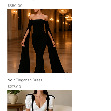
Price
$350.00
Noir Eleganza Dress
Price
$217.00