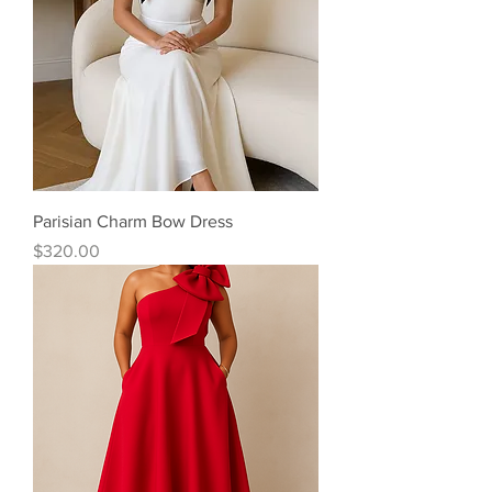
Parisian Charm Bow Dress
Price
$320.00