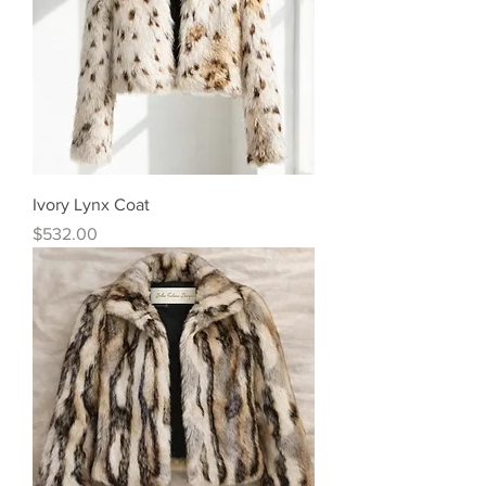
Ivory Lynx Coat
Price
$532.00