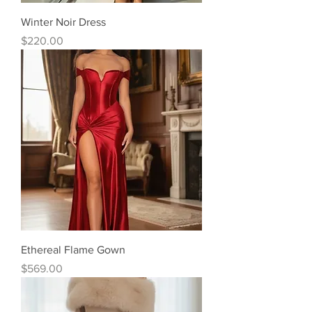
Winter Noir Dress
Price
$220.00
Ethereal Flame Gown
Price
$569.00