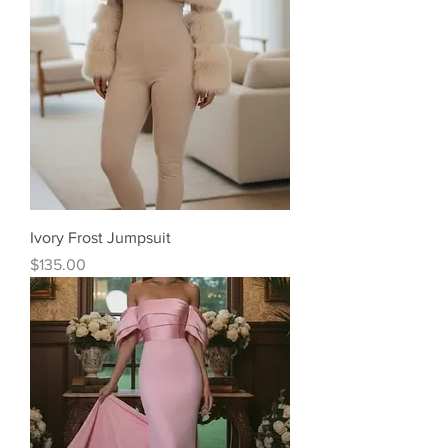
Ivory Frost Jumpsuit
Price
$135.00