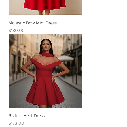
Majestic Bow Midi Dress
Price
$180.00
Riviera Heat Dress
Price
$173.00