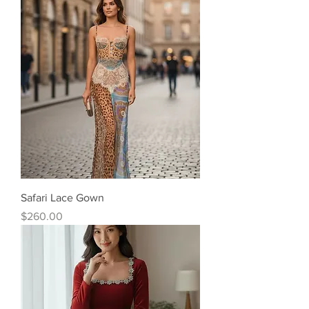
Safari Lace Gown
Price
$260.00