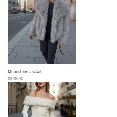
Moonstone Jacket
Price
$326.00