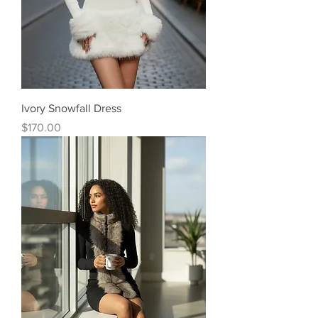
Ivory Snowfall Dress
Price
$170.00