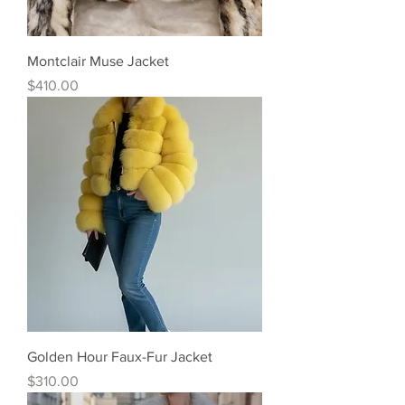
Montclair Muse Jacket
Price
$410.00
Golden Hour Faux-Fur Jacket
Price
$310.00