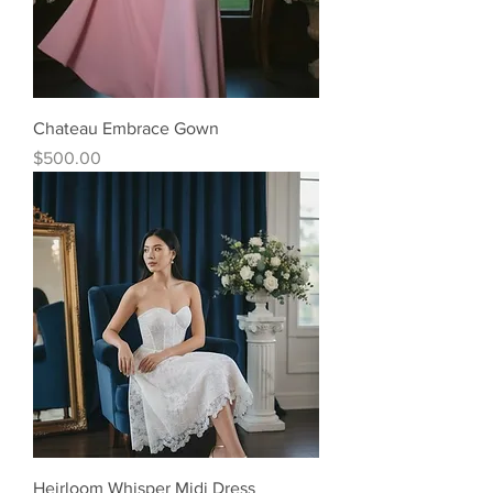
Chateau Embrace Gown
Price
$500.00
Heirloom Whisper Midi Dress